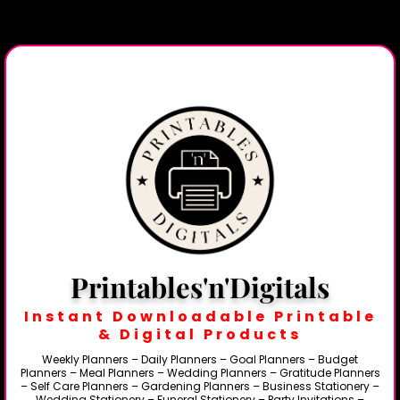
Printables'n'Digitals
Instant Downloadable Printable
& Digital Products
Weekly Planners – Daily Planners – Goal Planners – Budget
Planners – Meal Planners – Wedding Planners – Gratitude Planners
– Self Care Planners – Gardening Planners – Business Stationery –
Wedding Stationery – Funeral Stationery – Party Invitations –