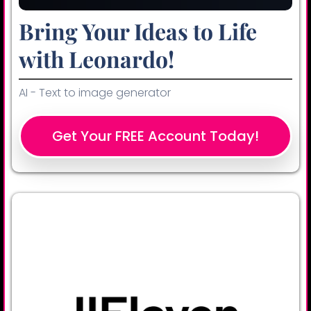
Bring Your Ideas to Life
with Leonardo!
AI - Text to image generator
Get Your FREE Account Today!