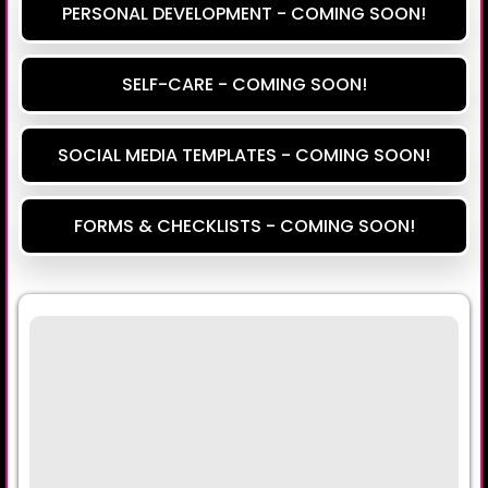
PERSONAL DEVELOPMENT - COMING SOON!
SELF-CARE - COMING SOON!
SOCIAL MEDIA TEMPLATES - COMING SOON!
FORMS & CHECKLISTS - COMING SOON!