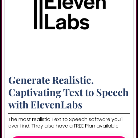
Generate Realistic,
Captivating Text to Speech
with ElevenLabs
The most realistic Text to Speech software you'll
ever find. They also have a FREE Plan available