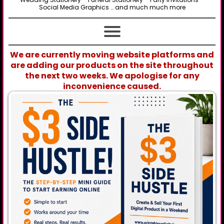
Social Media Graphics … and much much more
We are currently moving website platforms and
are adding our products on the site throughout
the next two weeks. We apologise for any
inconvenience caused.